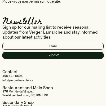
Pique-nique non permis sur notre site.
Newsletter
Sign up for our mailing list to receive seasonal
updates from Verger Lamarche and stay informed
about our latest activities.
Contact
450.623.0695
info@vergerlamarche.ca
Restaurant and Main Shop
175 Montée du Village,
Saint-Joseph-du-Lac, QC, J0N 1M0
Secondary Shop