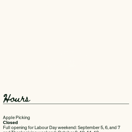
Hours
Apple Picking
Closed
Full opening for Labour Day weekend: September 5, 6, and 7