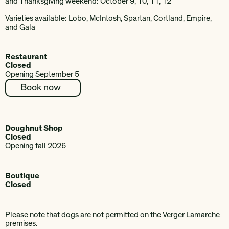
and Thanksgiving weekend: October 9, 10, 11, 12
Varieties available: Lobo, McIntosh, Spartan, Cortland, Empire,
and Gala
Restaurant
Closed
Opening September 5
Book now
Doughnut Shop
Closed
Opening fall 2026
Boutique
Closed
Please note that dogs are not permitted on the Verger Lamarche
premises.